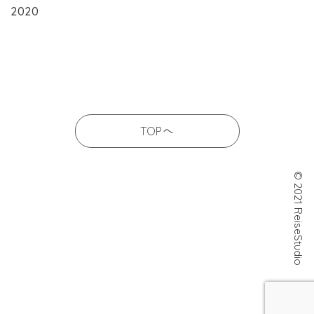
2020
TOPへ
© 2021 ReiseStudio